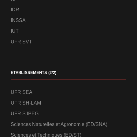
IDR
INSSA
IUT
UFR SVT
ETABLISSEMENTS (2/2)
UFR SEA
UFR SH-LAM
UFR SJPEG
Sciences Naturelles et Agronomie (ED/SNA)
Sciences et Techniques (ED/ST)