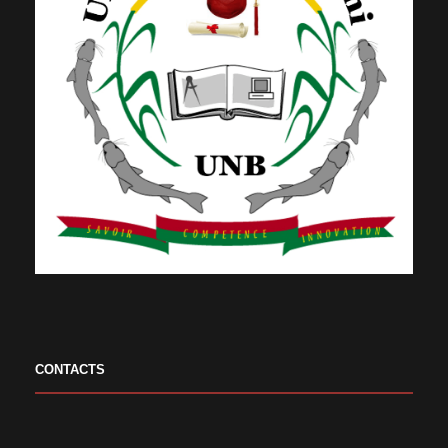
CONTACTS