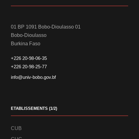
01 BP 1091 Bobo-Dioulasso 01
Bobo-Dioulasso
Burkina Faso
+226 20-98-06-35
+226 20-98-25-77
info@univ-bobo.gov.bf
ETABLISSEMENTS (1/2)
CUB