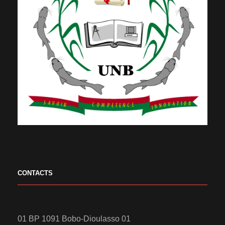
CONTACTS
01 BP 1091 Bobo-Dioulasso 01